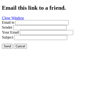
Email this link to a friend.
Close Window
Email to
Sender
Your Email
Subject
Send
Cancel