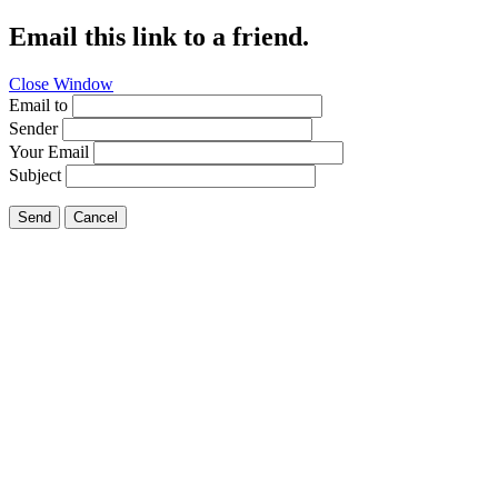
Email this link to a friend.
Close Window
Email to
Sender
Your Email
Subject
Send
Cancel