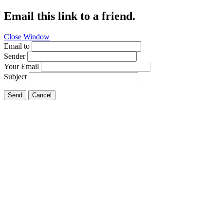
Email this link to a friend.
Close Window
Email to
Sender
Your Email
Subject
Send
Cancel