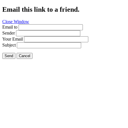
Email this link to a friend.
Close Window
Email to
Sender
Your Email
Subject
Send
Cancel