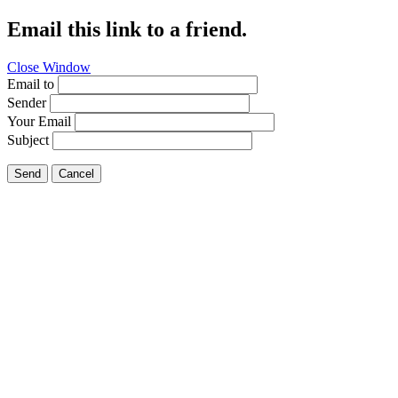
Email this link to a friend.
Close Window
Email to
Sender
Your Email
Subject
Send
Cancel