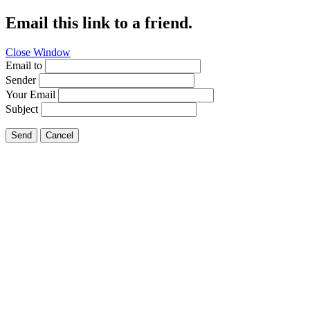
Email this link to a friend.
Close Window
Email to
Sender
Your Email
Subject
Send
Cancel