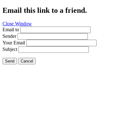
Email this link to a friend.
Close Window
Email to
Sender
Your Email
Subject
Send
Cancel