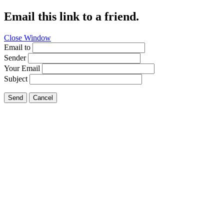
Email this link to a friend.
Close Window
Email to
Sender
Your Email
Subject
Send
Cancel