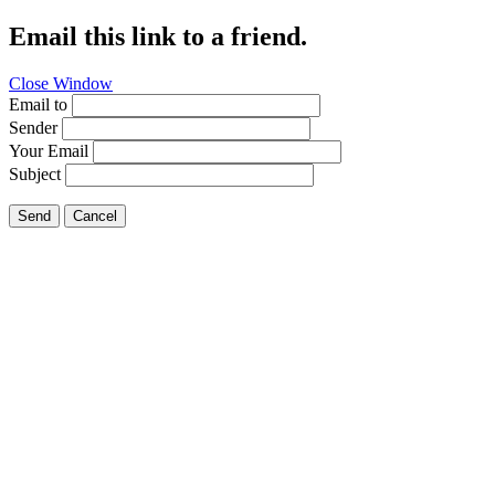
Email this link to a friend.
Close Window
Email to
Sender
Your Email
Subject
Send
Cancel