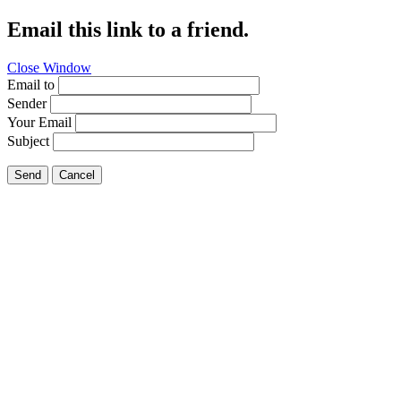
Email this link to a friend.
Close Window
Email to
Sender
Your Email
Subject
Send
Cancel