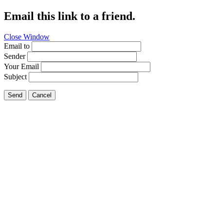
Email this link to a friend.
Close Window
Email to
Sender
Your Email
Subject
Send
Cancel