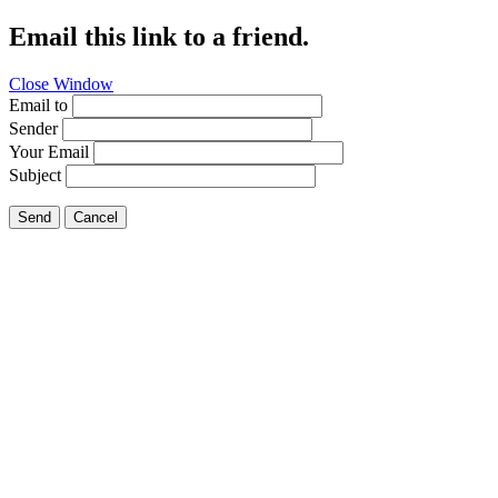
Email this link to a friend.
Close Window
Email to
Sender
Your Email
Subject
Send
Cancel