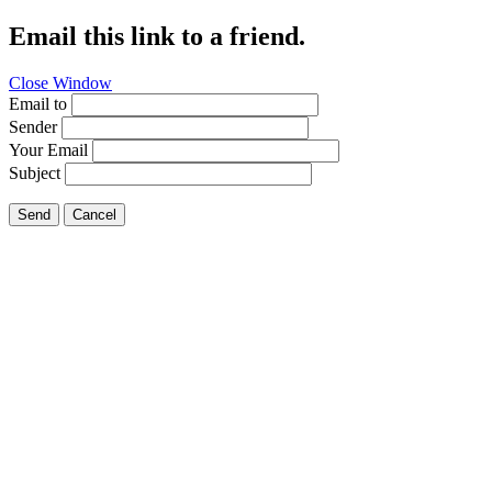
Email this link to a friend.
Close Window
Email to
Sender
Your Email
Subject
Send
Cancel