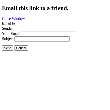
Email this link to a friend.
Close Window
Email to
Sender
Your Email
Subject
Send
Cancel