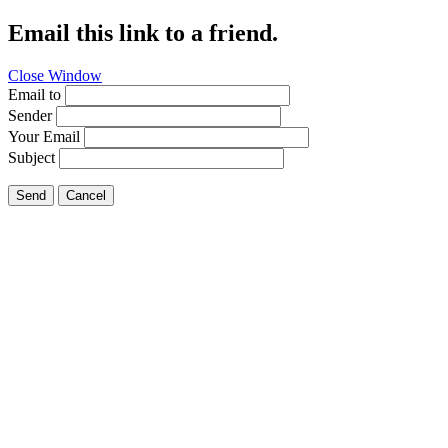
Email this link to a friend.
Close Window
Email to
Sender
Your Email
Subject
Send
Cancel