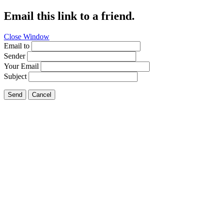
Email this link to a friend.
Close Window
Email to
Sender
Your Email
Subject
Send
Cancel