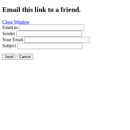
Email this link to a friend.
Close Window
Email to
Sender
Your Email
Subject
Send
Cancel