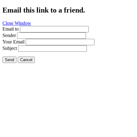
Email this link to a friend.
Close Window
Email to
Sender
Your Email
Subject
Send
Cancel