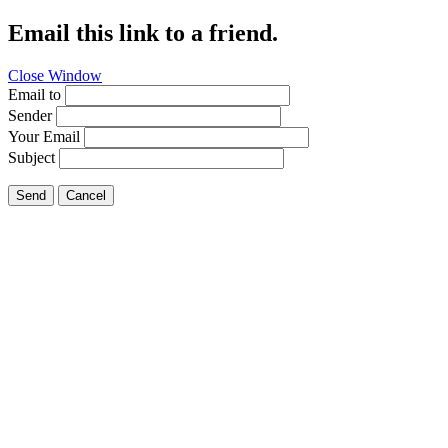
Email this link to a friend.
Close Window
Email to
Sender
Your Email
Subject
Send
Cancel