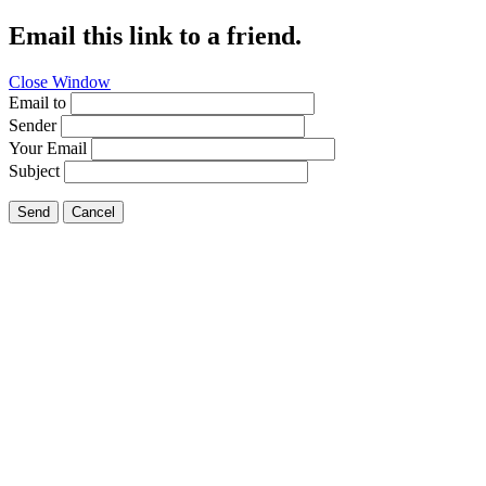
Email this link to a friend.
Close Window
Email to
Sender
Your Email
Subject
Send
Cancel