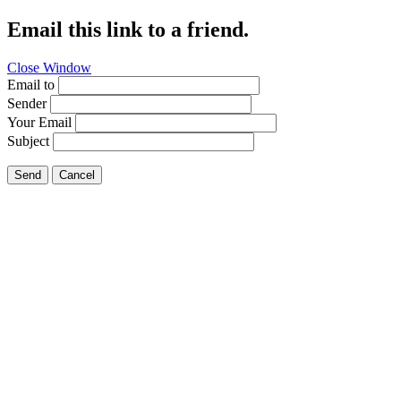
Email this link to a friend.
Close Window
Email to
Sender
Your Email
Subject
Send
Cancel