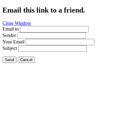
Email this link to a friend.
Close Window
Email to
Sender
Your Email
Subject
Send
Cancel