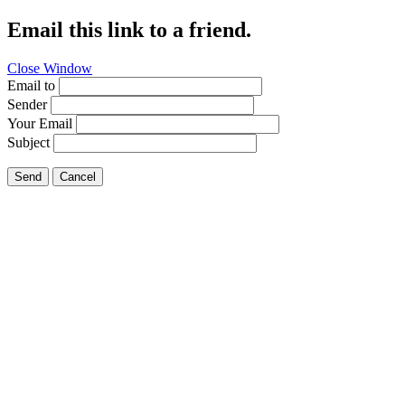
Email this link to a friend.
Close Window
Email to
Sender
Your Email
Subject
Send
Cancel