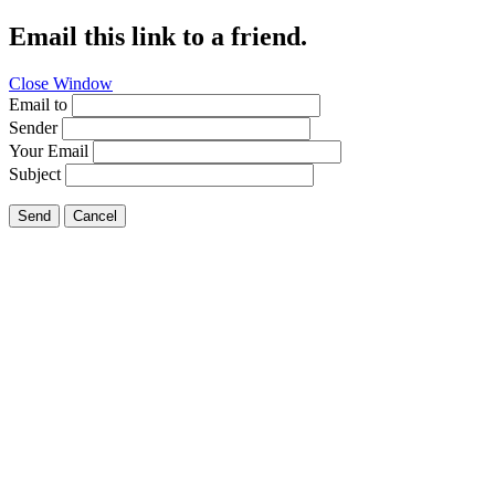
Email this link to a friend.
Close Window
Email to
Sender
Your Email
Subject
Send
Cancel