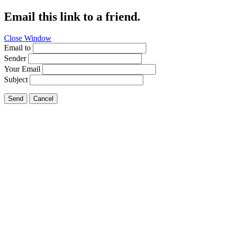
Email this link to a friend.
Close Window
Email to
Sender
Your Email
Subject
Send
Cancel