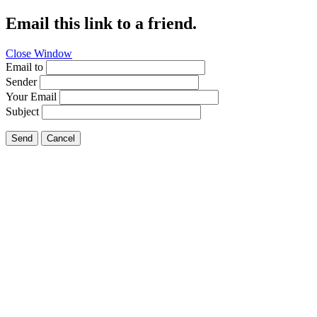
Email this link to a friend.
Close Window
Email to
Sender
Your Email
Subject
Send
Cancel