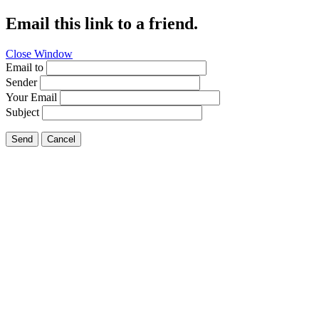
Email this link to a friend.
Close Window
Email to
Sender
Your Email
Subject
Send
Cancel