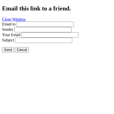
Email this link to a friend.
Close Window
Email to
Sender
Your Email
Subject
Send
Cancel