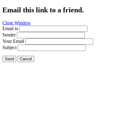
Email this link to a friend.
Close Window
Email to
Sender
Your Email
Subject
Send
Cancel