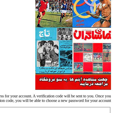
ess for your account. A verification code will be sent to you. Once you
tion code, you will be able to choose a new password for your account.