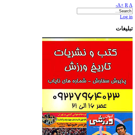
A+
R
A-
Log in
تبلیغات