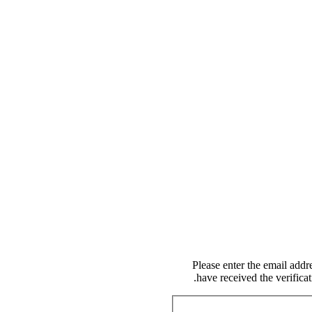
Please enter the email addr
have received the verifica